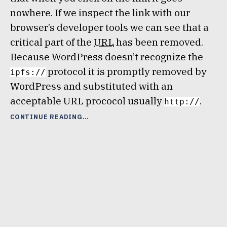
nowhere. If we inspect the link with our
browser’s developer tools we can see that a
critical part of the
URL
has been removed.
Because WordPress doesn’t recognize the
protocol it is promptly removed by
ipfs://
WordPress and substituted with an
acceptable URL prococol usually
.
http://
“ADD
CONTINUE READING
IPFS
(OR
OTHER)
PROTOCOL
TO
A
WORDPRESS
SITE”