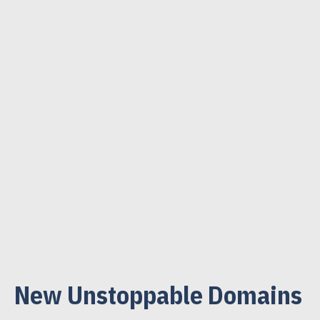
New Unstoppable Domains