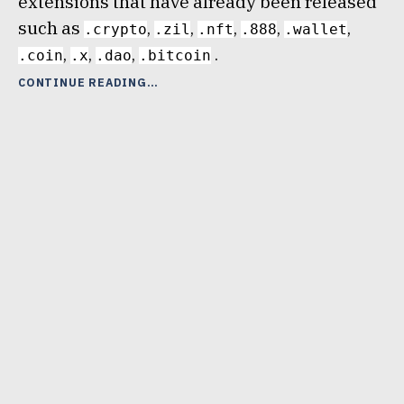
extensions that have already been released
such as
,
,
,
,
,
.crypto
.zil
.nft
.888
.wallet
,
,
,
.
.coin
.x
.dao
.bitcoin
“NEW
CONTINUE READING
UNSTOPPABLE
DOMAINS
EXTENSION
–
.BLOCKCHAIN”