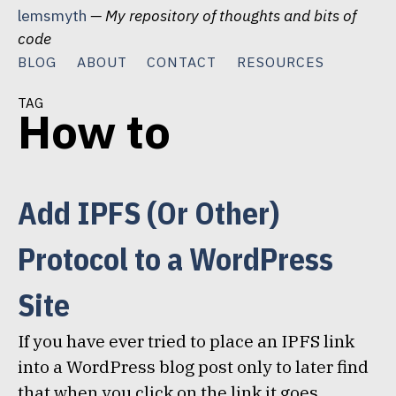
Skip
lemsmyth
— My repository of thoughts and bits of
to
code
content
BLOG
ABOUT
CONTACT
RESOURCES
tag
How to
Add IPFS (Or Other)
Protocol to a WordPress
Site
If you have ever tried to place an IPFS link
into a WordPress blog post only to later find
that when you click on the link it goes