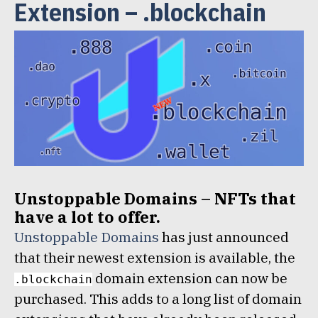
Extension – .blockchain
Unstoppable Domains – NFTs that
have a lot to offer.
Unstoppable Domains
has just announced
that their newest extension is available, the
domain extension can now be
.blockchain
purchased. This adds to a long list of domain