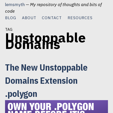
Skip
lemsmyth
— My repository of thoughts and bits of
to
code
content
BLOG
ABOUT
CONTACT
RESOURCES
tag
Unstoppable
Domains
The New Unstoppable
Domains Extension
.polygon