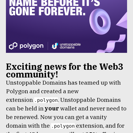
Exciting news for the Web3
community!
Unstoppable Domains has teamed up with
Polygon and created a new
extension
. Unstoppable Domains
.polygon
can be held in
your
wallet and never need to
be renewed. Now you can get a vanity
domain with the
extension, and for
.polygon