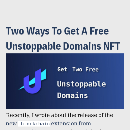
Two Ways To Get A Free
Unstoppable Domains NFT
Recently, I wrote about the release of the
new
extension from
.blockchain