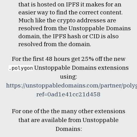
that is hosted on IPFS it makes for an
easier way to find the correct content.
Much like the crypto addresses are
resolved from the Unstoppable Domains
domain, the IPFS hash or CID is also
resolved from the domain.
For the first 48 hours get 25% off the new
Unstoppable Domains extensions
.polygon
using:
https://unstoppabledomains.com/partner/poly
ref=0ad1e41cc21d458
For one of the the many other extensions
that are available from Unstoppable
Domains: