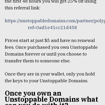
the first 48 hours you will get 25% off using
this referral link:
https://unstoppabledomains.com/partner/poly
ref=0ad1e41cc21d458
Prices start at just $5 and have no renewal
fees. Once purchased you own Unstoppable
Domains forever or until you choose to
transfer them to someone else.
Once they are in your wallet, only you hold
the keys to your Unstoppable Domains.
Once you own an
Unstoppable Domains what