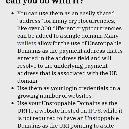
can you do with it?
You can use them as an easily shared
“address” for many cryptocurrencies,
like over 300 different cryptocurrencies
can be added to a single domain. Many
wallets
allow for the use of Unstoppable
Domains as the payment address that is
entered in the address field and will
resolve to the underlying payment
address that is associated with the UD
domain.
Use them as your login credentials on a
growing number of websites.
Use your Unstoppable Domains as the
URI to a website hosted on
IPFS
, while it
is not required to have an Unstoppable
Domains as the URI pointing to a site