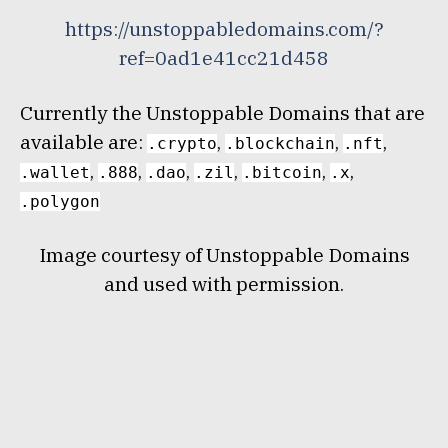
https://unstoppabledomains.com/?
ref=0ad1e41cc21d458
Currently the Unstoppable Domains that are
available are:
,
,
,
.crypto
.blockchain
.nft
,
,
,
,
,
,
.wallet
.888
.dao
.zil
.bitcoin
.x
.polygon
Image courtesy of Unstoppable Domains
and used with permission.