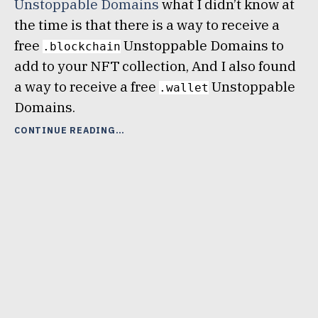
Unstoppable Domains
what I didn’t know at
the time is that there is a way to receive a
free
Unstoppable Domains to
.blockchain
add to your NFT collection, And I also found
a way to receive a free
Unstoppable
.wallet
Domains.
“TWO
CONTINUE READING
WAYS
TO
GET
A
FREE
UNSTOPPABLE
DOMAINS
NFT”