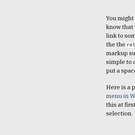
You might 
know that 
link to som
the the
re
markup su
simple to 
put a spac
Here is a 
menu in W
this at fir
selection.