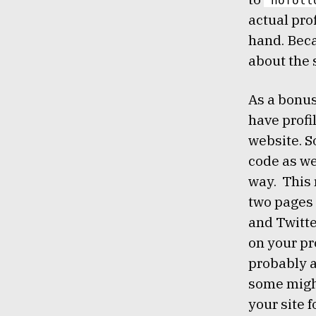
"nofoll
actual pro
hand. Beca
about the
As a bonus
have profi
website. S
code as we
way. This 
two pages 
and Twitte
on your pr
probably 
some might
your site f