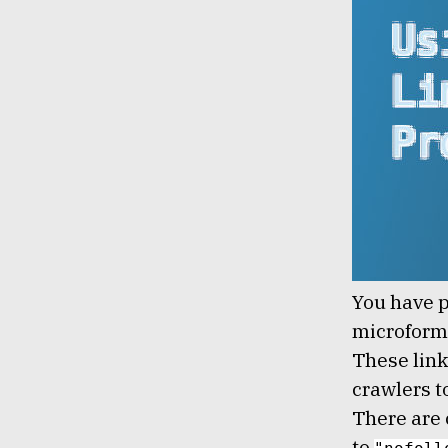
Lem Smyth
You have p
microforma
These link
crawlers to
There are 
to