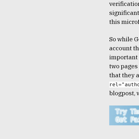
verificati
significan
this micro
So while G
account th
important 
two pages 
that they 
rel="auth
blogpost, 