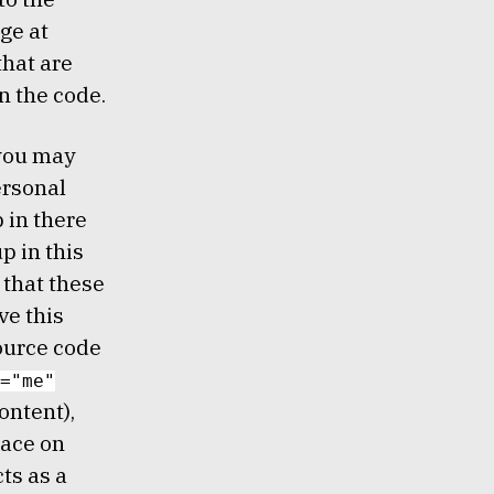
ge at
hat are
n the code.
 you may
ersonal
 in there
p in this
 that these
ve this
source code
="me"
ontent),
lace on
cts as a