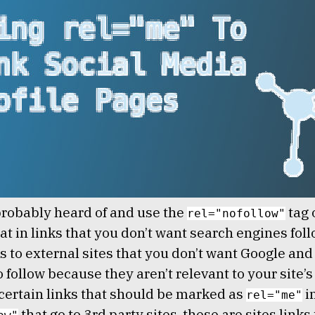
robably heard of and use the
tag 
rel="nofollow"
t in links that you don’t want search engines foll
s to external sites that you don’t want Google and
 follow because they aren’t relevant to your site’s
certain links that should be marked as
i
rel="me"
that go to 3rd party sites. these are sites links 