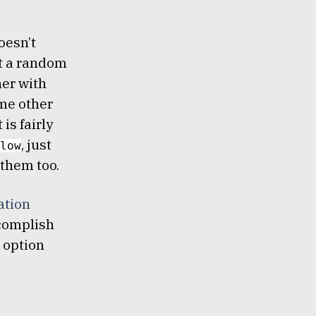
oesn’t
st a random
her with
me other
is fairly
, just
low
them too.
ation
ccomplish
k option