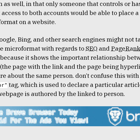
on as well, in that only someone that controls or ha
t access to both accounts would be able to place a 
format on a website.
oogle, Bing, and other search engines might not t
e microformat with regards to
SEO
and
PageRan
because it shows the important relationship bet
(the page with the link and the page being hyperli
are about the same person. don’t confuse this with
tag, which is used to declare a particular articl
or"
webpage is authored by the linked to person.