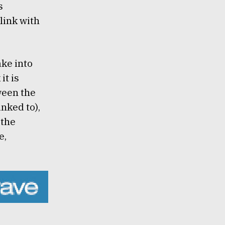
s
link with
ake into
k
it is
ween the
nked to),
 the
e,