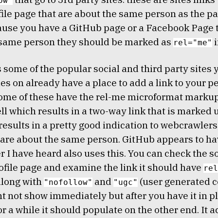
ow"
file page that are about the same person as the pa
use you have a GitHub page or a Facebook Page t
 same person they should be marked as
i
rel="me"
 some of the popular social and third party sites
les on already have a place to add a link to your p
ome of these have the rel-me microformat markup
ll which results in a two-way link that is marked u
results in a pretty good indication to webcrawlers
are about the same person. GitHub appears to ha
r I have heard also uses this. You can check the 
ofile page and examine the link it should have
rel
along with
and
(user generated c
"nofollow"
"ugc"
 not show immediately but after you have it in p
or a while it should populate on the other end. It a