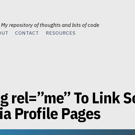
 My repository of thoughts and bits of code
OUT
CONTACT
RESOURCES
g rel=”me” To Link S
a Profile Pages