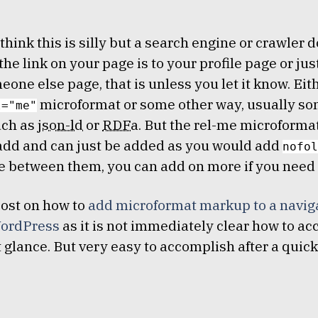
think this is silly but a search engine or crawler d
the link on your page is to your profile page or ju
eone else page, that is unless you let it know. Eit
microformat or some other way, usually so
l="me"
ch as
json-ld
or
RDFa
. But the rel-me microformat 
add and can just be added as you would add
nofol
e between them, you can add on more if you need 
post on how to
add microformat markup to a navig
ordPress
as it is not immediately clear how to a
st glance. But very easy to accomplish after a quic