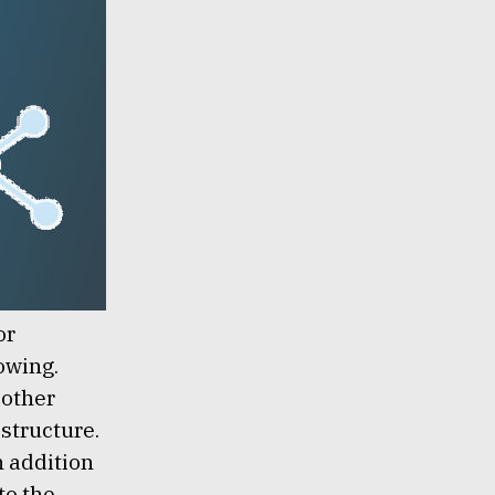
or
owing.
 other
 structure.
n addition
to the