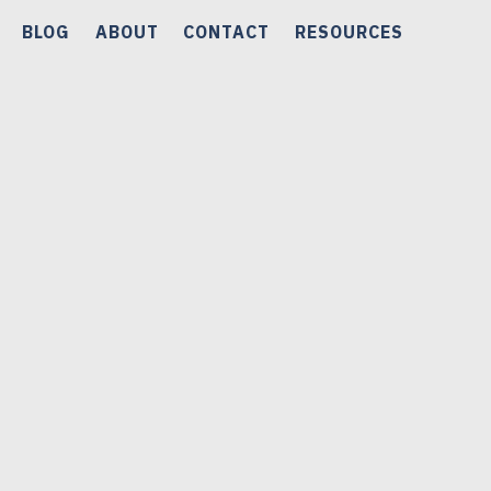
BLOG
ABOUT
CONTACT
RESOURCES