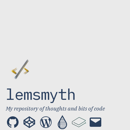
lemsmyth
My repository of thoughts and bits of code
GitHub
CodePen
WordPress
Publish0x
LBRY
Email