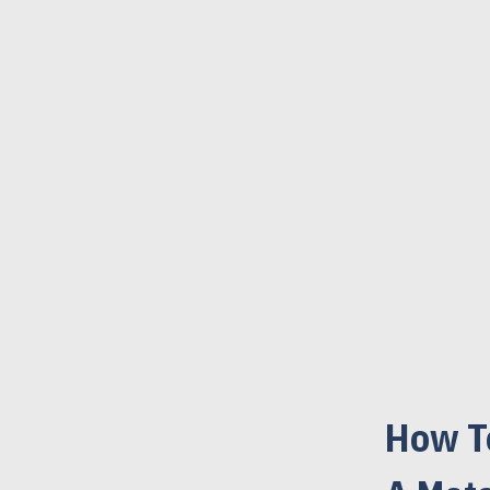
How T