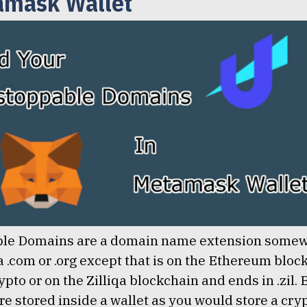
amask Wallet
le Domains are a domain name extension some
 a .com or .org except that is on the Ethereum blo
ypto or on the Zilliqa blockchain and ends in .zil.
e stored inside a wallet as you would store a cry