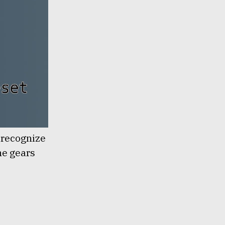
o recognize
the gears