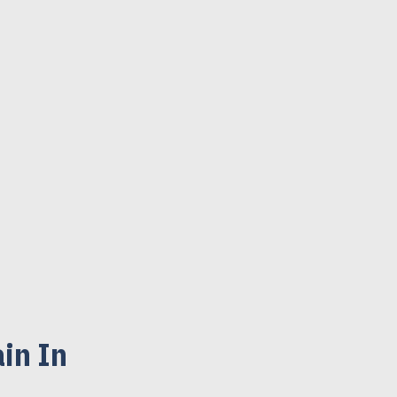
in In