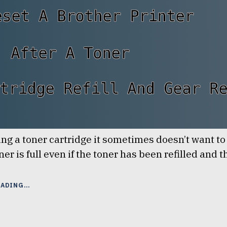
lling a toner cartridge it sometimes doesn’t want t
ner is full even if the toner has been refilled and 
“RESET
EADING
A
BROTHER
PRINTER
AFTER