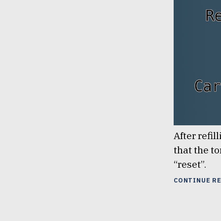
After refi
that the to
“reset”.
CONTINUE R