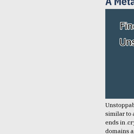
A Met
January 8, 2021
Lem Smyth
Unstoppab
similar to
ends in .cr
domains ar