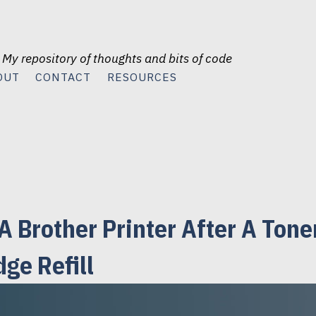
 My repository of thoughts and bits of code
OUT
CONTACT
RESOURCES
A Brother Printer After A Tone
dge Refill