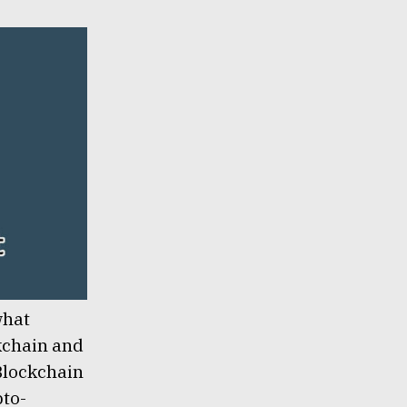
what
ckchain and
 Blockchain
pto-