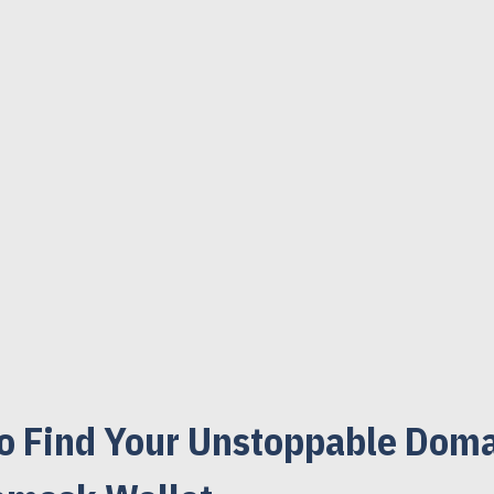
o Find Your Unstoppable Doma